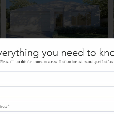
verything you need to kn
Please fill out this form
once
, to access all of our inclusions and special offers.
Kitchen