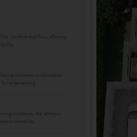
 for comfort and flow, offering
y life.
ullery and pantry combination
 for entertaining.
aining outdoors, the alfresco
ound versatility.