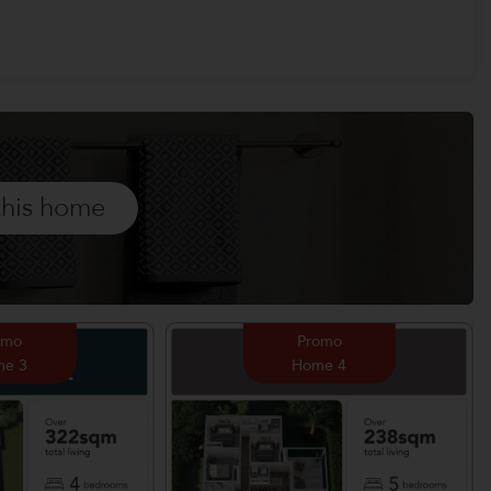
this home
omo
Promo
e 3
Home 4