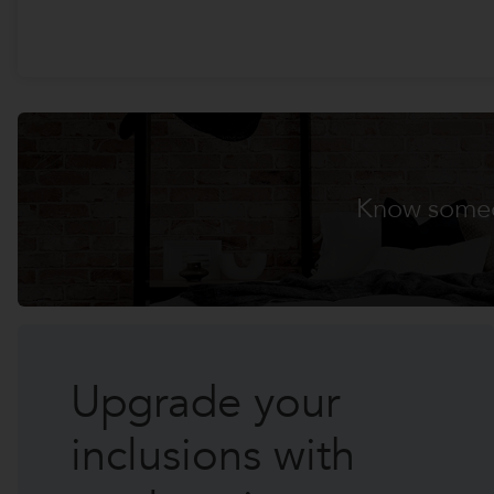
Know someo
Promo
Home 1
Upgrade your
inclusions with