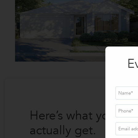
E
Name
*
Phone
*
Here’s what you
actually get.
Email
address
*