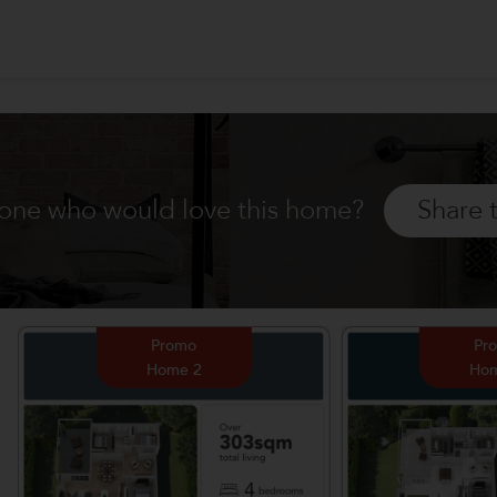
ne who would love this home?
Share 
Promo
Pr
Home 2
Hom