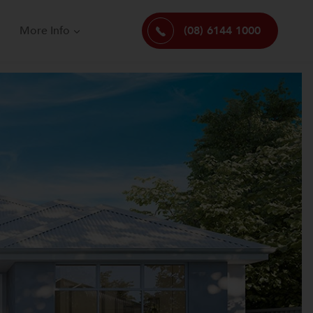
More Info
(08) 6144 1000