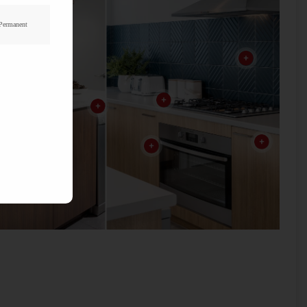
 Permanent