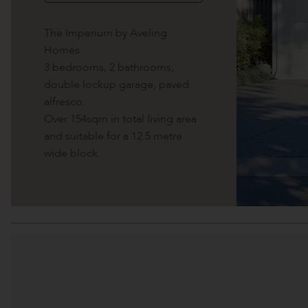
The Imperium by Aveling
Homes
3 bedrooms, 2 bathrooms,
double lockup garage, paved
alfresco.
Over 154sqm in total living area
and suitable for a 12.5 metre
wide block.