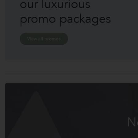
our luxurious
promo packages
View all promos
N