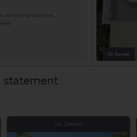
ght, welcoming space that
essly.
3D Render
a statement
Shangri La