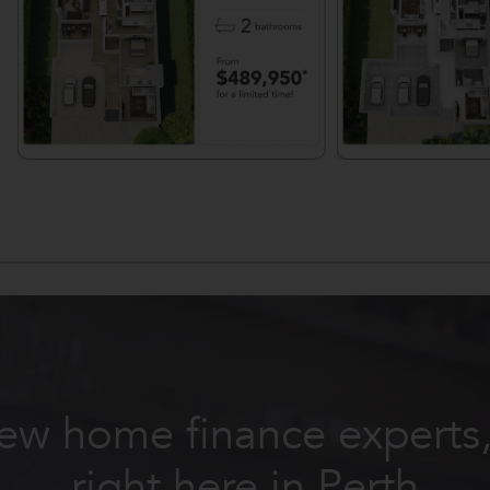
ew home finance expert
right here in Perth