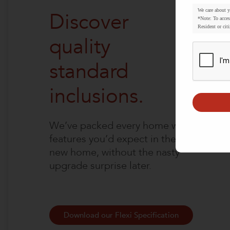
We care about 
Discover
*Note: To acces
Resident or citi
quality
standard
inclusions.
We’ve packed every home with
features you’d expect in the
new home, without the nasty
upgrade surprise later.
Download our Flexi Specification