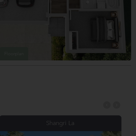
Floorplan
Serenity