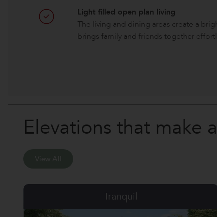
Light filled open plan living
The living and dining areas create a bri
brings family and friends together effortl
Elevations that make 
View All
Six Senses