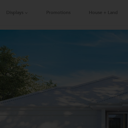
Displays
Promotions
House + Land