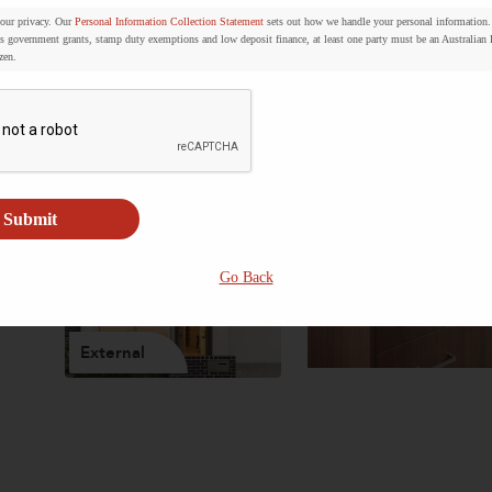
your privacy. Our
Personal Information Collection Statement
sets out how we handle your personal information.
s government grants, stamp duty exemptions and low deposit finance, at least one party must be an Australian
zen.
Bathroom
Living
Submit
Go Back
External