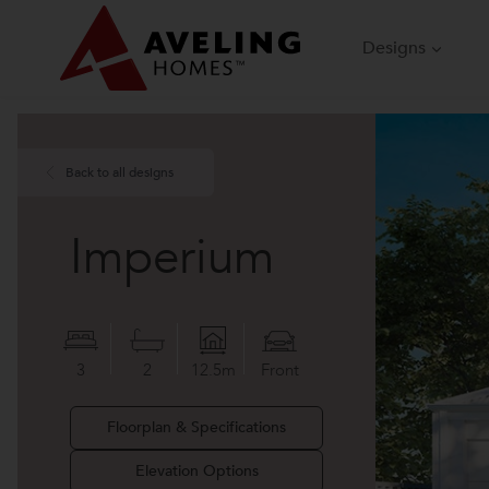
Skip
to
Designs
content
Back to all designs
Imperium
3
2
12.5m
Front
Floorplan & Specifications
Elevation Options