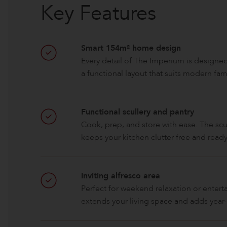
Key Features
Smart 154m² home design
Every detail of The Imperium is designed
a functional layout that suits modern famil
Functional scullery and pantry
Cook, prep, and store with ease. The sc
keeps your kitchen clutter free and ready
Inviting alfresco area
Perfect for weekend relaxation or entert
extends your living space and adds year-r