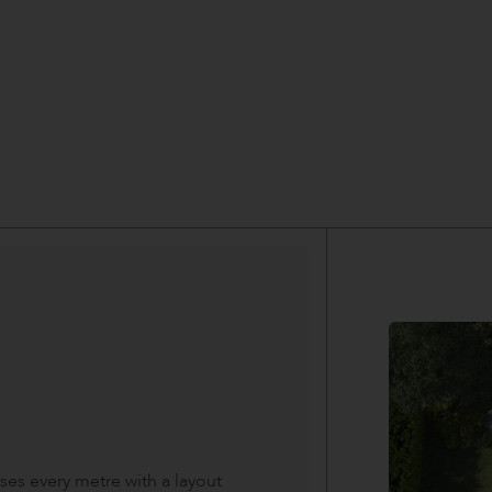
es every metre with a layout