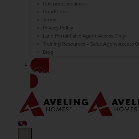
Customer Reviews
Conditions
Terms
Privacy Policy
Land Portal-Sales Agent Access Only
Training Resources – Sales Agent Access O
Blog
(08) 6144 1000
Call