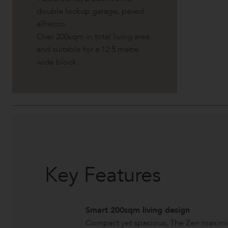
double lockup garage, paved
alfresco.
Over 200sqm in total living area
and suitable for a 12.5 metre
wide block.
Key Features
Smart 200sqm living design
Compact yet spacious, The Zen maximis