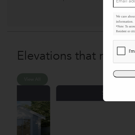
address
*
We care abou
information.
*Note: To acces
Resident or citi
Elevations that make 
View All
Six Senses