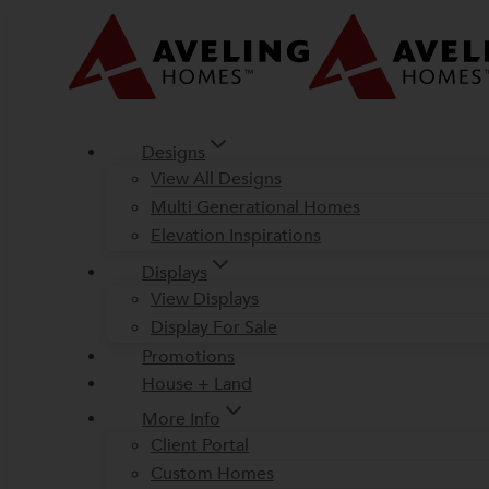
Skip
to
content
Designs
View All Designs
Multi Generational Homes
Elevation Inspirations
Displays
View Displays
Display For Sale
Promotions
House + Land
More Info
Client Portal
Custom Homes