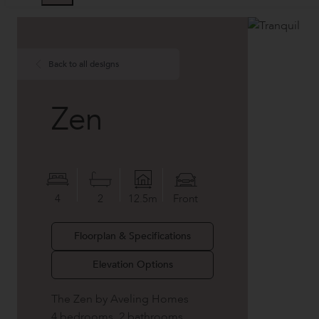
Back to all designs
Zen
4
2
12.5m
Front
Floorplan & Specifications
Elevation Options
The Zen by Aveling Homes
4 bedrooms, 2 bathrooms,