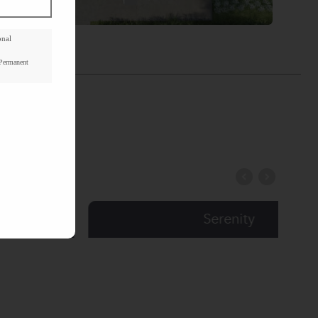
onal
Floorplan
 Permanent
Serenity