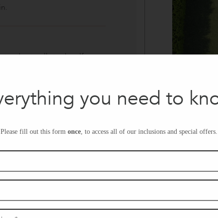
in.
tend naturally to the alfresco,
, or quiet mornings in the
verything you need to kn
g, this space brings family and
Please fill out this form
once
, to access all of our inclusions and special offers.
and relaxed entertaining.
, the pantry keeps your
y stored for an uncluttered