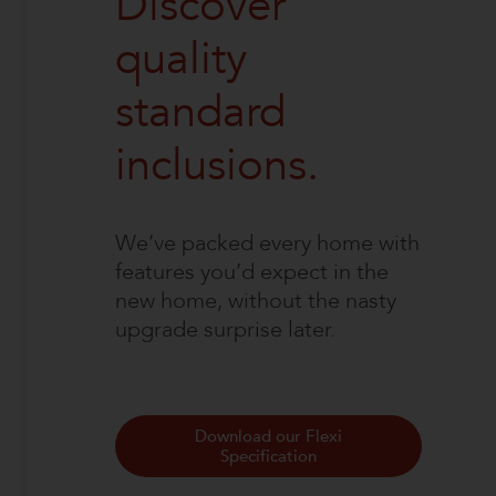
Discover
quality
standard
inclusions.
We’ve packed every home with
features you’d expect in the
new home, without the nasty
upgrade surprise later.
Download our Flexi
Specification