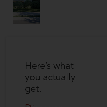
Here’s what
you actually
get.