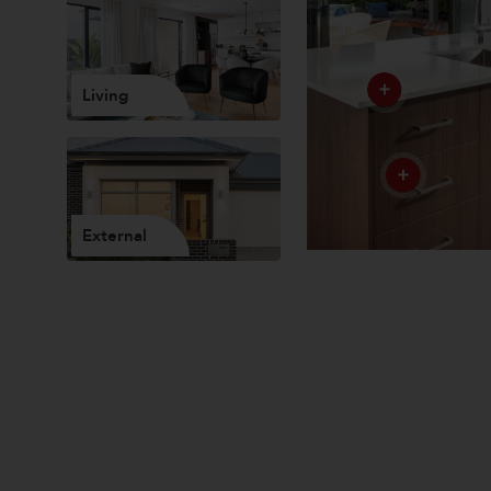
Living
External