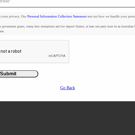
t your privacy. Our
Personal Information Collection Statement
sets out how we handle your pers
3D Render
s government grants, stamp duty exemptions and low deposit finance, at least one party must be an Australian
zen.
a statement
Submit
Go Back
Shangri La