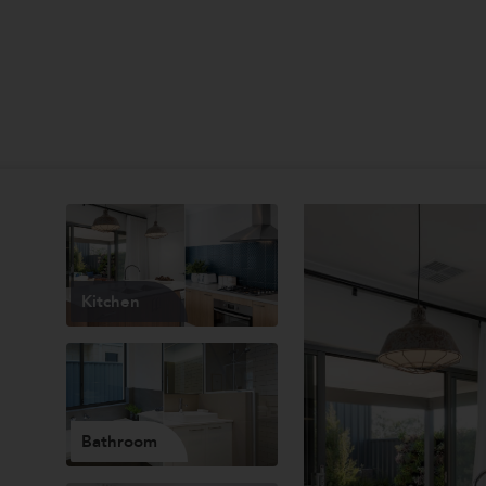
Kitchen
Bathroom